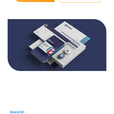
Brand Kit -