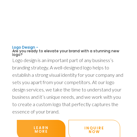
Logo Design -
Are you ready to elevate your brand with a stunning new
logo?
Logo design is an important part of any business’s
branding strategy. A well-designed logo helps to
establish a strong visual identity for your company and
sets you apart from your competitors. At our logo
design services, we take the time to understand your
business and it’s unique needs, and we work with you
to create a custom logo that perfectly captures the
essence of your brand.
LEARN
INQUIRE
MORE
NOW