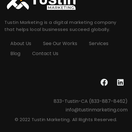
Tustin Marketing is a digital marketing company
that helps local businesses succeed globally.
About Us
See Our Works
Services
Blog
Contact Us
833-Tustin-CA (833-887-8462)
info@tustinmarketing.com
© 2022 Tustin Marketing. All Rights Reserved.