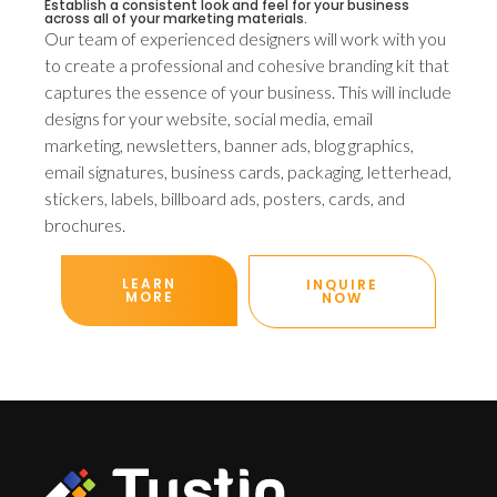
Establish a consistent look and feel for your business
across all of your marketing materials.
Our team of experienced designers will work with you
to create a professional and cohesive branding kit that
captures the essence of your business. This will include
designs for your website, social media, email
marketing, newsletters, banner ads, blog graphics,
email signatures, business cards, packaging, letterhead,
stickers, labels, billboard ads, posters, cards, and
brochures.
LEARN
INQUIRE
MORE
NOW