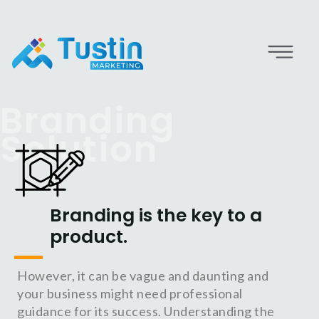
Branding
Solution
Branding is the key to a
product.
However, it can be vague and daunting and
your business might need professional
guidance for its success. Understanding the