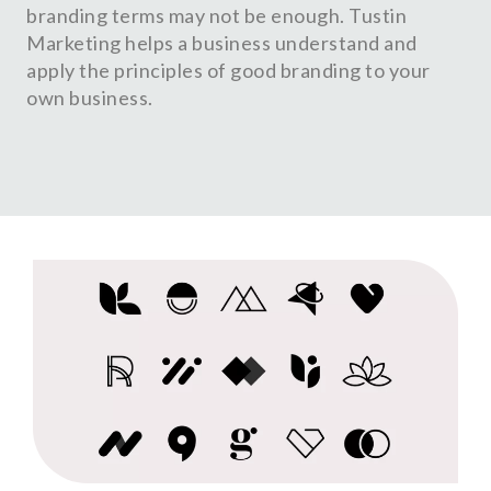
branding terms may not be enough. Tustin
Marketing helps a business understand and
apply the principles of good branding to your
own business.