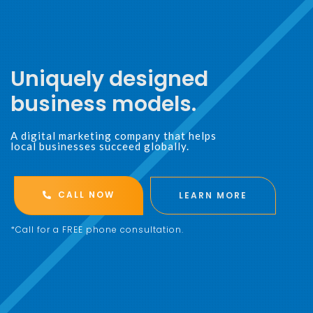
Uniquely designed
business models.
A digital marketing company that helps
local businesses succeed globally.
CALL NOW
LEARN MORE
*Call for a FREE phone consultation.